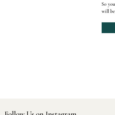
So you
will b
Follow Us on Instagram