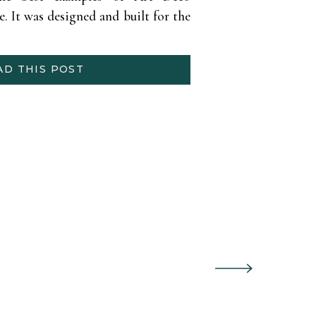
e. It was designed and built for the
osition. Shannon (Former Miss.
credible NYE wedding […]
AD THIS POST