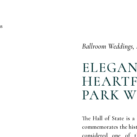
Ballroom Weddings
,
ELEGA
HEARTF
PARK 
The Hall of State is a 
commemorates the histor
considered one of 