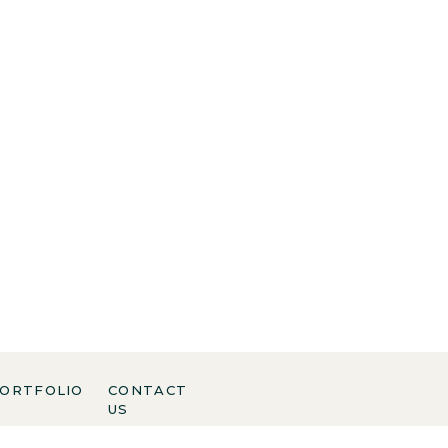
ORTFOLIO
CONTACT
US