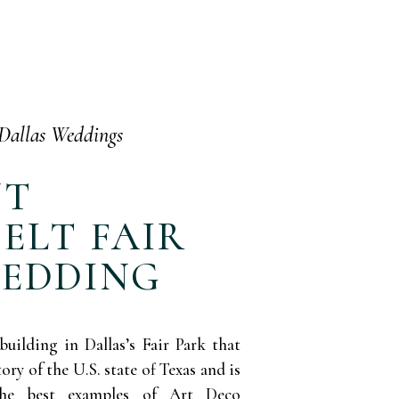
Dallas Weddings
NT
ELT FAIR
WEDDING
building in Dallas’s Fair Park that
y of the U.S. state of Texas and is
the best examples of Art Deco