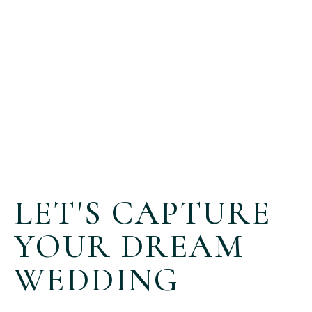
LET'S CAPTURE
YOUR DREAM
WEDDING