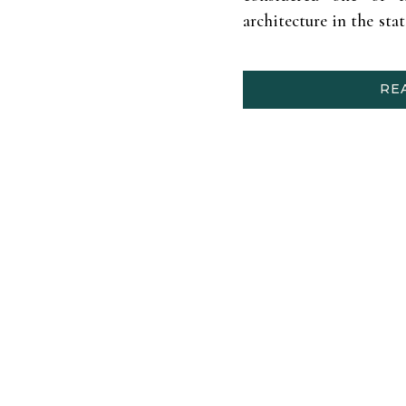
architecture in the stat
Texas Centennial Exp
Texas) and Andrew’s in
RE