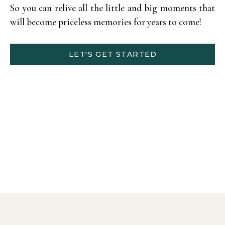
So you can relive all the little and big moments that
will become priceless memories for years to come!
LET'S GET STARTED